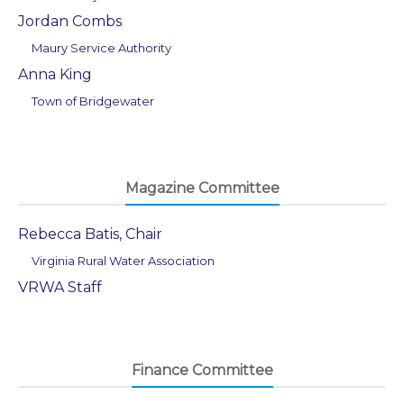
Jordan Combs
Maury Service Authority
Anna King
Town of Bridgewater
Magazine Committee
Rebecca Batis, Chair
Virginia Rural Water Association
VRWA Staff
Finance Committee