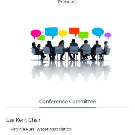
President
Conference Committee
Lisa Kerr, Chair
Virginia Rural Water Association