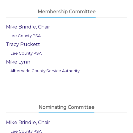
Membership Committee
Mike Brindle, Chair
Lee County PSA
Tracy Puckett
Lee County PSA
Mike Lynn
Albemarle County Service Authority
Nominating Committee
Mike Brindle, Chair
Lee County PSA