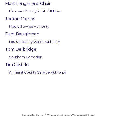
Matt Longshore, Chair
Hanover County Public Utilities
Jordan Combs
Maury Service Authority
Pam Baughman
Louisa County Water Authority
Tom Delbridge
Southern Corrosion
Tim Castillo
Amherst County Service Authority