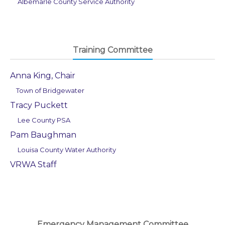
Albemarle County Service Authority
Training Committee
Anna King, Chair
Town of Bridgewater
Tracy Puckett
Lee County PSA
Pam Baughman
Louisa County Water Authority
VRWA Staff
Emergency Management Committee