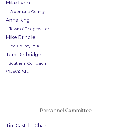
Mike Lynn
Albemarle County
Anna King
Town of Bridgewater
Mike Brindle
Lee County PSA
Tom Delbridge
Southern Corrosion
VRWA Staff
Personnel Committee
Tim Castillo, Chair