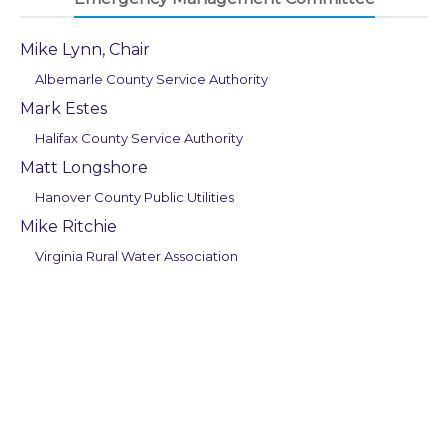
Mike Lynn, Chair
Albemarle County Service Authority
Mark Estes
Halifax County Service Authority
Matt Longshore
Hanover County Public Utilities
Mike Ritchie
Virginia Rural Water Association