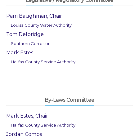
Legislative / Regulatory Committee
Pam Baughman, Chair
Louisa County Water Authority
Tom Delbridge
Southern Corrosion
Mark Estes
Halifax County Service Authority
By-Laws Committee
Mark Estes, Chair
Halifax County Service Authority
Jordan Combs