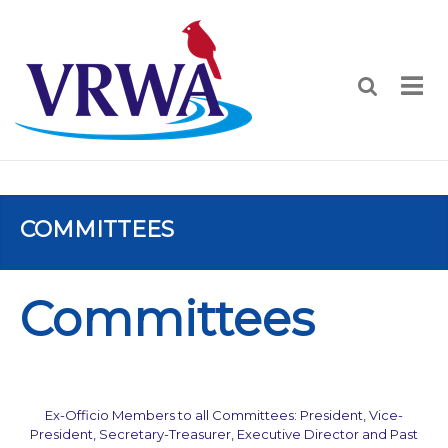
COMMITTEES
Committees
Ex-Officio Members to all Committees: President, Vice-
President, Secretary-Treasurer, Executive Director and Past