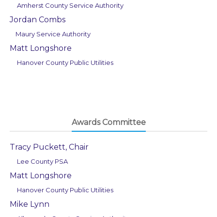
Amherst County Service Authority
Jordan Combs
Maury Service Authority
Matt Longshore
Hanover County Public Utilities
Awards Committee
Tracy Puckett, Chair
Lee County PSA
Matt Longshore
Hanover County Public Utilities
Mike Lynn