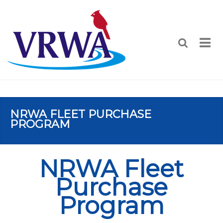
NRWA FLEET PURCHASE
PROGRAM
NRWA Fleet
Purchase
Program