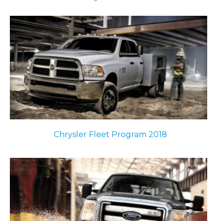
Chrysler Fleet Program 2018