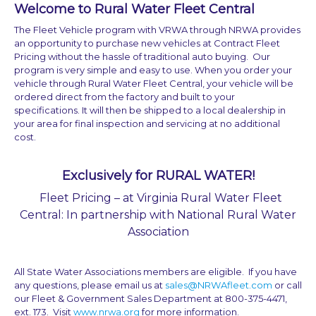
Welcome to Rural Water Fleet Central
The Fleet Vehicle program with VRWA through NRWA provides
an opportunity to purchase new vehicles at Contract Fleet
Pricing without the hassle of traditional auto buying. Our
program is very simple and easy to use. When you order your
vehicle through Rural Water Fleet Central, your vehicle will be
ordered direct from the factory and built to your
specifications. It will then be shipped to a local dealership in
your area for final inspection and servicing at no additional
cost.
Exclusively for RURAL WATER!
Fleet Pricing – at Virginia Rural Water Fleet
Central: In partnership with National Rural Water
Association
All State Water Associations members are eligible. If you have
any questions, please email us at
sales@NRWAfleet.com
or call
our Fleet & Government Sales Department at 800-375-4471,
ext. 173. Visit
www.nrwa.org
for more information.