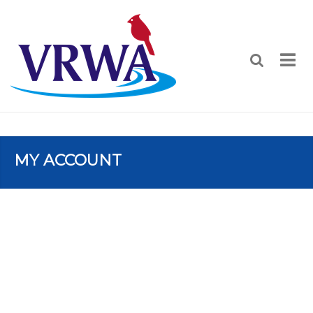
MY ACCOUNT