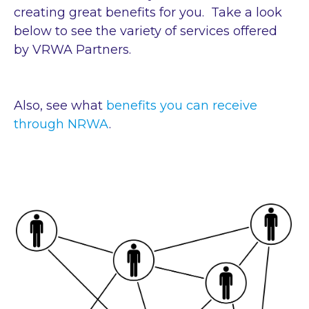
creating great benefits for you. Take a look
below to see the variety of services offered
by VRWA Partners.
Also, see what
benefits you can receive
through NRWA
.