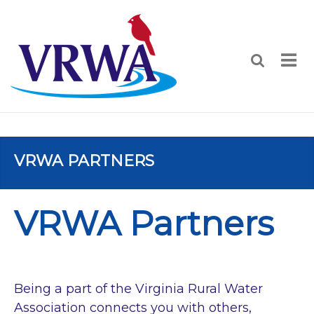
VRWA PARTNERS
VRWA Partners
Being a part of the Virginia Rural Water
Association connects you with others,