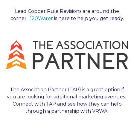
Lead Copper Rule Revisions are around the
corner.
120Water
is here to help you get ready.
The Association Partner (TAP) is a great option if
you are looking for additional marketing avenues.
Connect with TAP and see how they can help
through a partnership with VRWA.