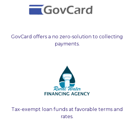
GovCard offers a no zero-solution to collecting
payments.
Tax-exempt loan funds at favorable terms and
rates.