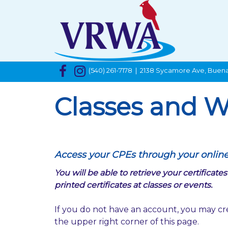
(540) 261-7178 | 2138 Sycamore Ave, Buena
Classes and W
Access your CPEs through your onlin
You will be able to retrieve your certifica
printed certificates at classes or events.
If you do not have an account, you may cr
the upper right corner of this page.