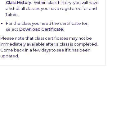
Class History
. Within class history, you will have
a list of all classes you have registered for and
taken.
For the class you need the certificate for,
select
Download Certificate
.
Please note that class certificates may not be
immediately available after a class is completed.
Come back in a few days to see if it has been
updated.