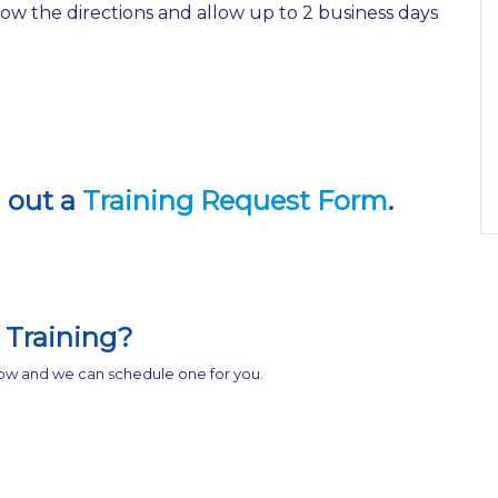
w the directions and allow up to 2 business days
l out a
Training Request Form
.
Training?
know and we can schedule one for you.