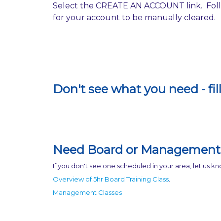
Select the CREATE AN ACCOUNT link. Follo
for your account to be manually cleared.
Don't see what you need - fil
Need Board or Management 
If you don't see one scheduled in your area, let us 
Overview of 5hr Board Training Class
.
Management Classes