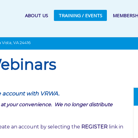
ABOUT US
TRAINING / EVENTS
MEMBERSH
 Vista, VA 24416
ebinars
e account with VRWA.
tes at your convenience. We no longer distribute
eate an account by selecting the
REGISTER
link in