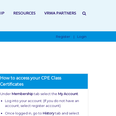
IP
RESOURCES
VRWA PARTNERS
Register
Login
|
How to access your CPE Class
Certificates
Under
Membership
tab select the
My Account
.
Log into your account. (If you do not have an
account, select register account).
Once logged in, go to
History
tab and select