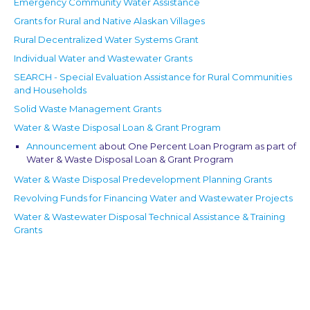
Emergency Community Water Assistance
Grants for Rural and Native Alaskan Villages
Rural Decentralized Water Systems Grant
Individual Water and Wastewater Grants
SEARCH - Special Evaluation Assistance for Rural Communities
and Households
Solid Waste Management Grants
Water & Waste Disposal Loan & Grant Program
Announcement
about One Percent Loan Program as part of
Water & Waste Disposal Loan & Grant Program
Water & Waste Disposal Predevelopment Planning Grants
Revolving Funds for Financing Water and Wastewater Projects
Water & Wastewater Disposal Technical Assistance & Training
Grants