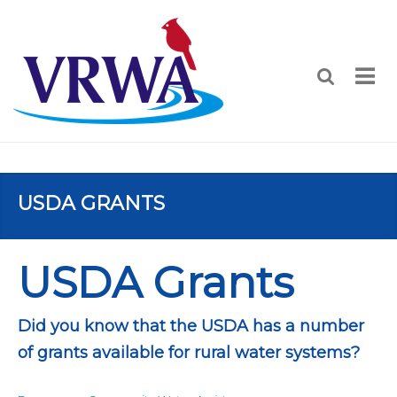
USDA GRANTS
USDA Grants
Did you know that the USDA has a number
of grants available for rural water systems?