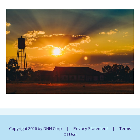
..
Copyright 2026 by DNN Corp
|
Privacy Statement
|
Terms
Of Use