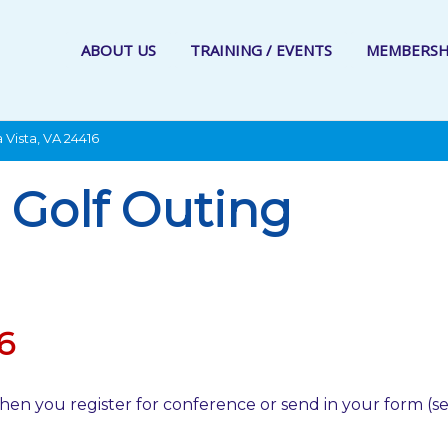
ABOUT US
TRAINING / EVENTS
MEMBERSH
 Vista, VA 24416
Golf Outing
6
hen you register for conference or send in your form (s