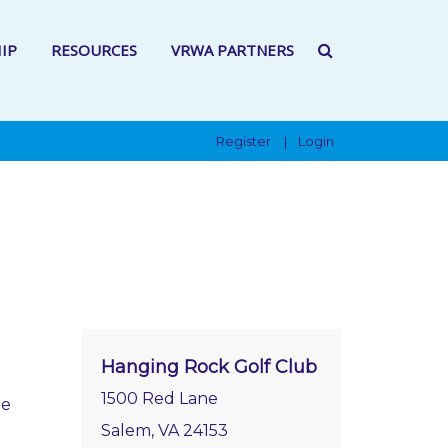
IP
RESOURCES
VRWA PARTNERS
Register
Login
|
Hanging Rock Golf Club
1500 Red Lane
ee
Salem, VA 24153