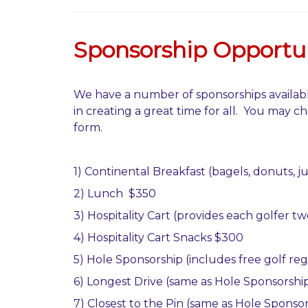
Sponsorship Opportun
We have a number of sponsorships availabl
in creating a great time for all. You may ch
form.
1) Continental Breakfast (bagels, donuts, j
2) Lunch $350
3)
Hospitality Cart (provides each golfer 
4) Hospitality Cart Snacks $300
5) Hole Sponsorship (includes free golf reg
6) Longest Drive (same as Hole Sponsorship
7) Closest to the Pin (same as Hole Sponsor