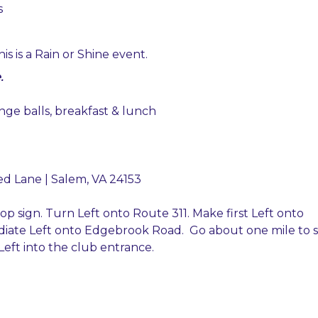
s
is is a Rain or Shine event.
.
ange balls, breakfast & lunch
ed Lane | Salem, VA 24153
stop sign. Turn Left onto Route 311. Make first Left onto
iate Left onto Edgebrook Road. Go about one mile to 
eft into the club entrance.