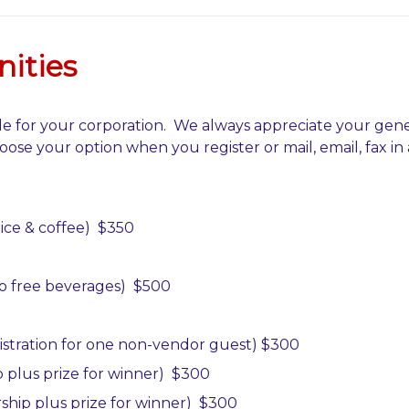
ities
e for your corporation. We always appreciate your gene
oose your option when you register or mail, email, fax in 
uice & coffee) $350
two free beverages)
$500
istration for one
non-vendor guest)
$300
 plus prize for
winner)
$300
ship plus prize for
winner)
$300