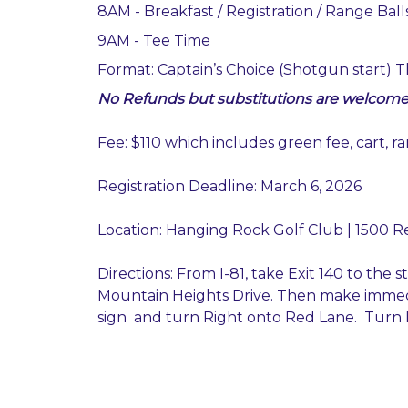
8AM - Breakfast / Registration / Range Ball
9AM - Tee Time
Format: Captain’s Choice (Shotgun start) Th
No Refunds but substitutions are welcome
Fee: $110 which includes green fee, cart, r
Registration Deadline: March 6, 2026
Location: Hanging Rock Golf Club | 1500 R
Directions: From I-81, take Exit 140 to the 
Mountain Heights Drive. Then make immed
sign and turn Right onto Red Lane. Turn L