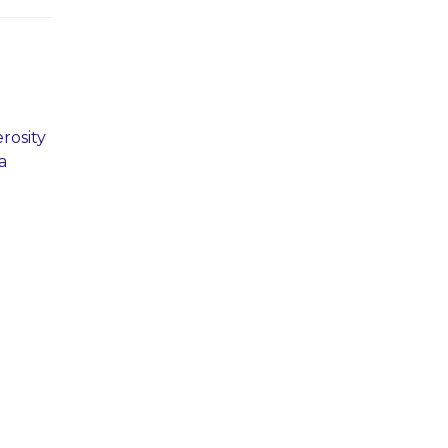
rosity
a