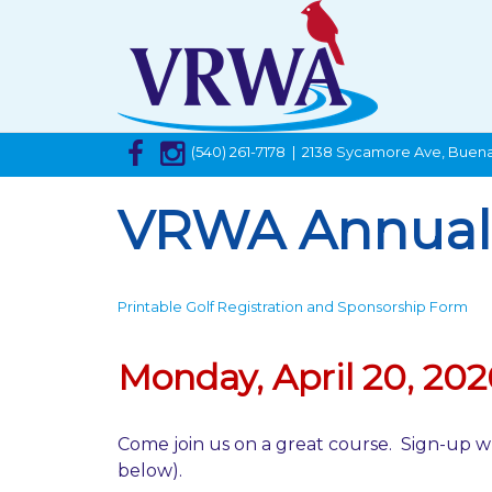
(540) 261-7178 | 2138 Sycamore Ave, Buena
VRWA Annual 
Printable Golf Registration and Sponsorship Form
Monday, April 20, 202
Come join us on a great course. Sign-up w
below).