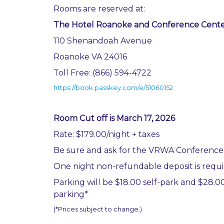
Rooms are reserved at:
The Hotel Roanoke and Conference Cent
110 Shenandoah Avenue
Roanoke VA 24016
Toll Free: (866) 594-4722
https://book.passkey.com/e/51060152
Room Cut off is March 17, 2026
Rate: $179.00/night + taxes
Be sure and ask for the VRWA Conference
One night non-refundable deposit is requ
Parking will be $18.00 self-park and $28.00
parking*
(*Prices subject to change.)