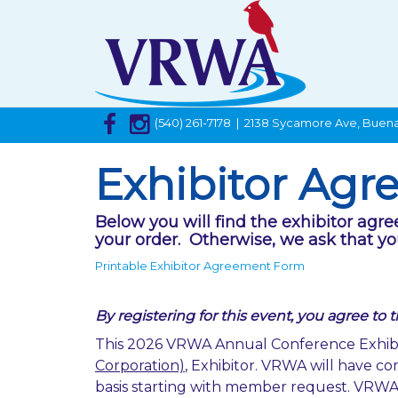
(540) 261-7178 | 2138 Sycamore Ave, Buena
Exhibitor Ag
Below you will find the exhibitor agr
your order. Otherwise, we ask that yo
Printable Exhibitor Agreement Form
By registering for this event, you agree to 
This 2026 VRWA Annual Conference Exhibi
Corporation)
, Exhibitor. VRWA will have com
basis starting with member request. VRWA wi