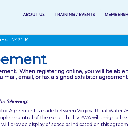
ABOUT US
TRAINING / EVENTS
MEMBERSH
 Vista, VA 24416
reement
eement. When registering online, you will be able 
u mail, email, or fax a signed exhibitor agreemen
the following
:
tor Agreement is made between Virginia Rural Water A
plete control of the exhibit hall. VRWA will assign all exh
ll provide display of space as indicated on this agreement