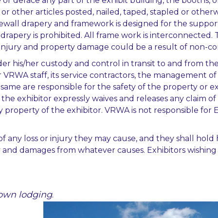
ure or deface any part of the exhibit building, the booth
or other articles posted, nailed, taped, stapled or otherwis
dewall drapery and framework is designed for the suppor
drapery is prohibited. All frame work is interconnected. 
 injury and property damage could be a result of non-com
r his/her custody and control in transit to and from the e
r VRWA staff, its service contractors, the management of t
 same are responsible for the safety of the property or ex
d the exhibitor expressly waives and releases any claim
y property of the exhibitor. VRWA is not responsible for 
ty of any loss or injury they may cause, and they shall h
ity and damages from whatever causes. Exhibitors wishing 
r own lodging
.