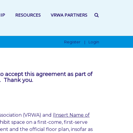
IP
RESOURCES
VRWA PARTNERS
Register
Login
|
to accept this agreement as part of
t. Thank you.
ssociation (VRWA) and
(Insert Name of
ibit space on a first-come, first-serve
 and the official floor plan, insofar as