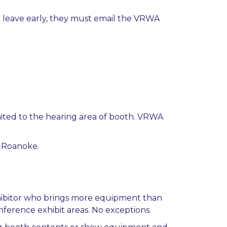
t leave early, they must email the VRWA
mited to the hearing area of booth. VRWA
l Roanoke.
exhibitor who brings more equipment than
ference exhibit areas. No exceptions.