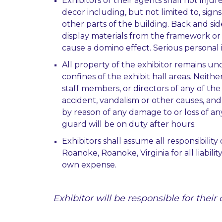
Exhibitors or their agents shall not inj
decor including, but not limited to, signs 
other parts of the building. Back and si
display materials from the framework or 
cause a domino effect. Serious personal
All property of the exhibitor remains unde
confines of the exhibit hall areas. Neithe
staff members, or directors of any of the
accident, vandalism or other causes, an
by reason of any damage to or loss of an
guard will be on duty after hours.
Exhibitors shall assume all responsibili
Roanoke, Roanoke, Virginia for all liabil
own expense.
Exhibitor will be responsible for thei