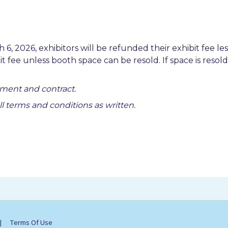
 6, 2026, exhibitors will be refunded their exhibit fee le
ibit fee unless booth space can be resold. If space is reso
ment and contract.
all terms and conditions as written.
..
|
Terms Of Use