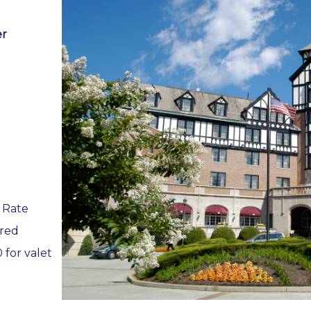
er
 Rate
ired
 for valet