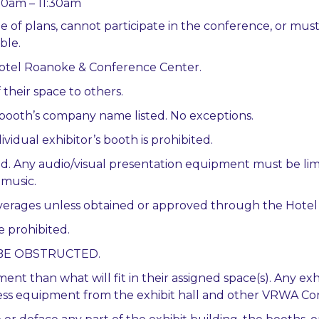
:30am – 11:30am
e of plans, cannot participate in the conference, or mus
ble.
 Hotel Roanoke & Conference Center.
 their space to others.
e booth’s company name listed. No exceptions.
vidual exhibitor’s booth is prohibited.
ed. Any audio/visual presentation equipment must be li
 music.
beverages unless obtained or approved through the Hote
e prohibited.
OT BE OBSTRUCTED.
ent than what will fit in their assigned space(s). Any 
xcess equipment from the exhibit hall and other VRWA Con