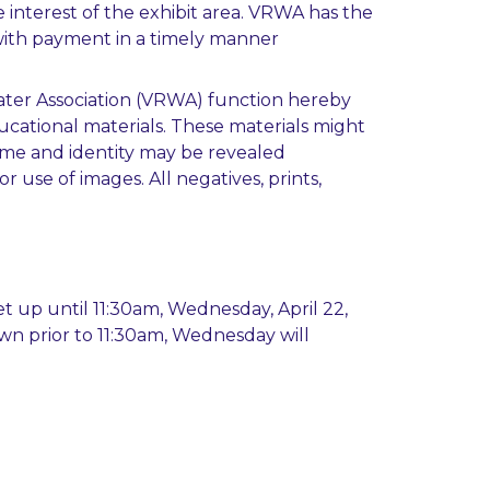
 interest of the exhibit area. VRWA has the
t with payment in a timely manner
 Water Association (VRWA) function hereby
ucational materials. These materials might
name and identity may be revealed
 use of images. All negatives, prints,
et up until 11:30am, Wednesday, April 22,
own prior to 11:30am, Wednesday will