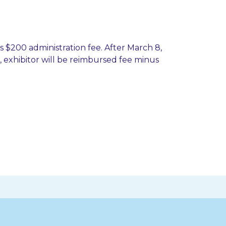
ss $200 administration fee. After March 8,
ld, exhibitor will be reimbursed fee minus