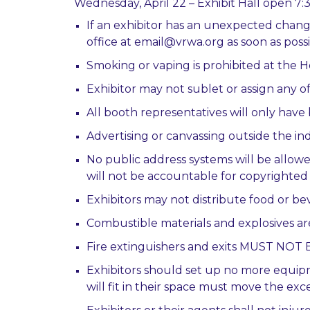
Wednesday, April 22 – Exhibit Hall open 7
If an exhibitor has an unexpected chang
office at email@vrwa.org as soon as possi
Smoking or vaping is prohibited at the
Exhibitor may not sublet or assign any of
All booth representatives will only hav
Advertising or canvassing outside the indi
No public address systems will be allow
will not be accountable for copyrighted
Exhibitors may not distribute food or 
Combustible materials and explosives ar
Fire extinguishers and exits MUST N
Exhibitors should set up no more equipm
will fit in their space must move the e