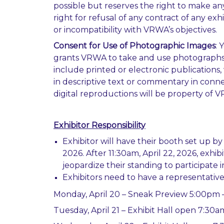
possible but reserves the right to make an
right for refusal of any contract of any ex
or incompatibility with VRWA’s objectives.
Consent for Use of Photographic Images
: 
grants VRWA to take and use photographs a
include printed or electronic publication
in descriptive text or commentary in connec
digital reproductions will be property of 
Exhibitor Responsibility
Exhibitor will have their booth set up b
2026. After 11:30am, April 22, 2026, exh
jeopardize their standing to participate 
Exhibitors need to have a representative
Monday, April 20 – Sneak Preview 5:00pm 
Tuesday, April 21 – Exhibit Hall open 7:30