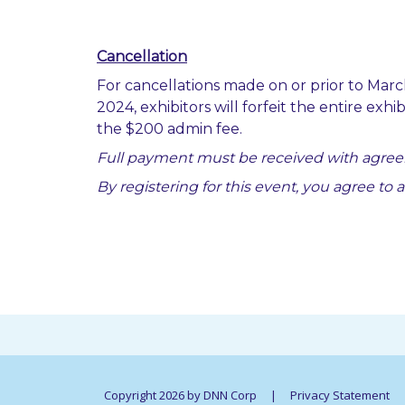
Cancellation
For cancellations made on or prior to March
2024, exhibitors will forfeit the entire exh
the $200 admin fee.
Full payment must be received with agree
By registering for this event, you agree to 
Copyright 2026 by DNN Corp
|
Privacy Statement