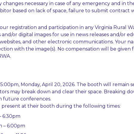
y changes necessary in case of any emergency and in the
hibitor based on lack of space, failure to submit contrac
Your registration and participation in any Virginia Rural
nd/or digital images for use in news releases and/or ed
s, websites, and other electronic communications. Your 
tion with the image(s). No compensation will be given for
VRWA.
y 5:00pm, Monday, April 20, 2026. The booth will remain s
ibitors may break down and clear their space. Breaking d
in future conferences.
 present at their booth during the following times:
– 6:30pm
am – 6:00pm