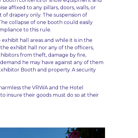
s, or booth contents or show equipment and
e affixed to any pillars, doors, walls, or
t of drapery only. The suspension of
The collapse of one booth could easily
pliance to this rule.
xhibit hall areas and while it is in the
he exhibit hall nor any of the officers,
hibitors from theft, damage by fire,
 of demand he may have against any of them
Exhibitor Booth and property. A security
old harmless the VRWA and the Hotel
to insure their goods must do so at their